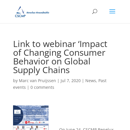
Link to webinar ‘Impact
of Changing Consumer
Behavior on Global
Supply Chains
by
Marc van Pruijssen
|
Jul 7, 2020
|
News
,
Past
events
|
0 comments
On June 24, CSCMP Benelux