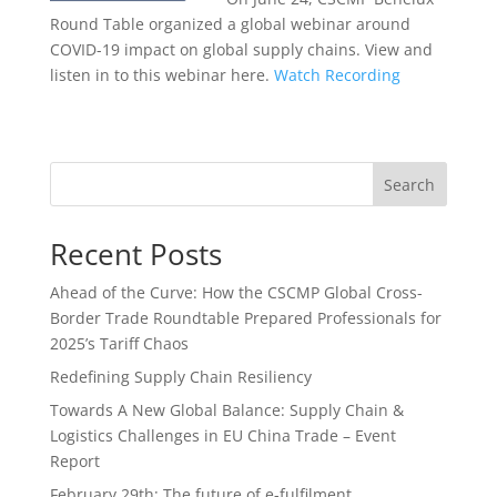
Round Table organized a global webinar around
COVID-19 impact on global supply chains. View and
listen in to this webinar here.
Watch Recording
Search
Recent Posts
Ahead of the Curve: How the CSCMP Global Cross-
Border Trade Roundtable Prepared Professionals for
2025’s Tariff Chaos
Redefining Supply Chain Resiliency
Towards A New Global Balance: Supply Chain &
Logistics Challenges in EU China Trade – Event
Report
February 29th: The future of e-fulfilment