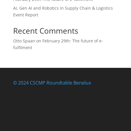
AI, Gen AI and Robotics in Supply Chain & Logistics
Event Report
Recent Comments
Otto Spaan
on
February 29th: The future of e-
fulfilment
© 2024 CSCMP Roundtable Benelux