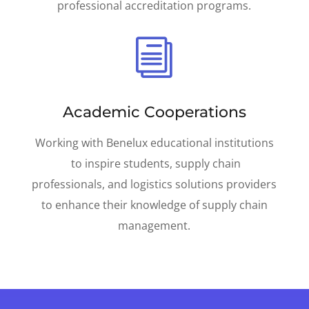
professional accreditation programs.
i
Academic Cooperations
Working with Benelux educational institutions
to inspire students, supply chain
professionals, and logistics solutions providers
to enhance their knowledge of supply chain
management.