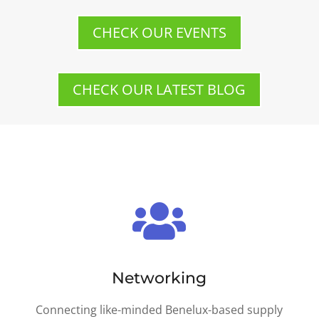
CHECK OUR EVENTS
CHECK OUR LATEST BLOG

Networking
Connecting like-minded Benelux-based supply