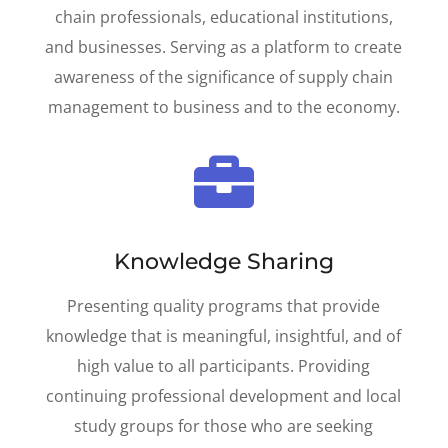
chain professionals, educational institutions,
and businesses. Serving as a platform to c
reate
awareness of the significance of supply chain
management to business and to the economy.

Knowledge Sharing
Presenting quality programs that provide
knowledge that is meaningful, ­insightful, and of
high value to all participants. Providing
continuing professional development and local
study groups for those who are seeking