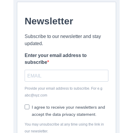
Newsletter
Subscribe to our newsletter and stay
updated.
Enter your email address to
subscribe
Provide your email address to subscribe. For e.g
abc@xyz.com
I agree to receive your newsletters and
accept the data privacy statement.
You may unsubscribe at any time using the link in
our newsletter.