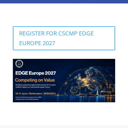
REGISTER FOR CSCMP EDGE
EUROPE 2027