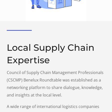
Local Supply Chain
Expertise
Council of Supply Chain Management Professionals
(CSCMP) Benelux Roundtable was established as a
networking platform to share dialogue, knowledge,
and insights at the local level.
A wide range of international logistics companies