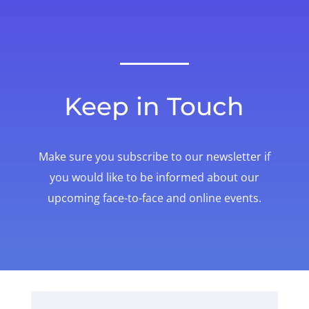
Keep in Touch
Make sure you subscribe to our newsletter if
you would like to be informed about our
upcoming face-to-face and online events.