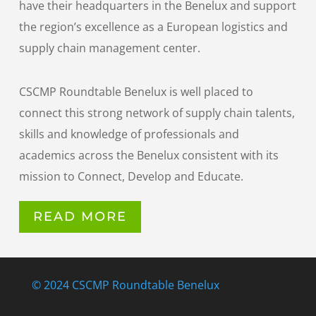
have their headquarters in the Benelux and support
the region’s excellence as a European logistics and
supply chain management center.
CSCMP Roundtable Benelux is well placed to
connect this strong network of supply chain talents,
skills and knowledge of professionals and
academics across the Benelux consistent with its
mission to Connect, Develop and Educate.
READ MORE
© 2024 CSCMP Roundtable Benelux