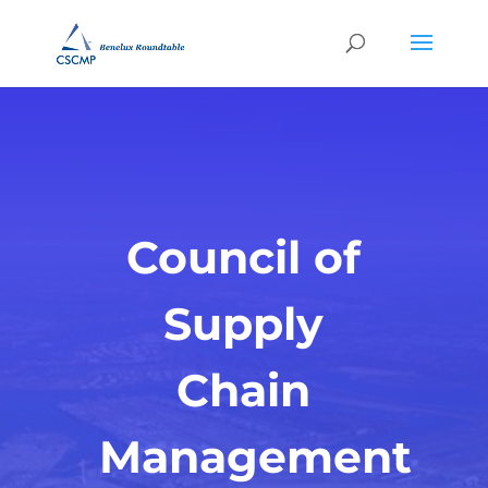
Council of
Supply
Chain
Management