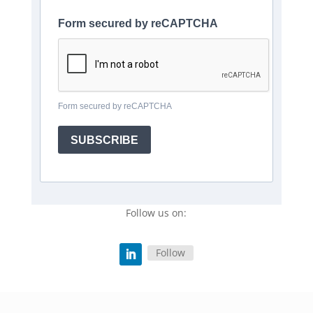
Form secured by reCAPTCHA
Form secured by reCAPTCHA
SUBSCRIBE
Follow us on:
Follow