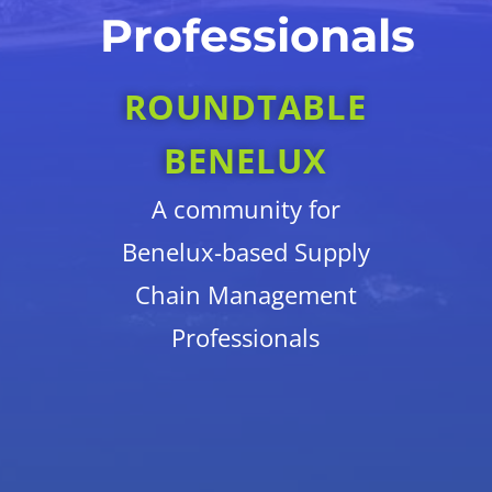
Professionals
ROUNDTABLE
BENELUX
A community for
Benelux-based Supply
Chain Management
Professionals